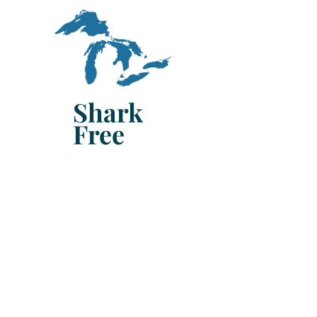
Shark
Free