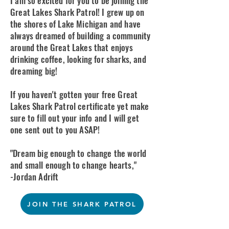
I am so excited for you to be joining the
Great Lakes Shark Patrol! I grew up on
the shores of Lake Michigan and have
always dreamed of building a community
around the Great Lakes that enjoys
drinking coffee, looking for sharks, and
dreaming big!
​If you haven't gotten your free Great
Lakes Shark Patrol certificate yet make
sure to fill out your info and I will get
one sent out to you ASAP!
"Dream big enough to change the world
and small enough to change hearts,"
-Jordan Adrift
JOIN THE SHARK PATROL