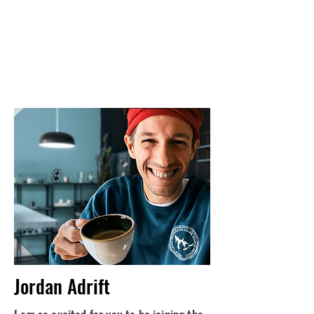
Jordan Adrift