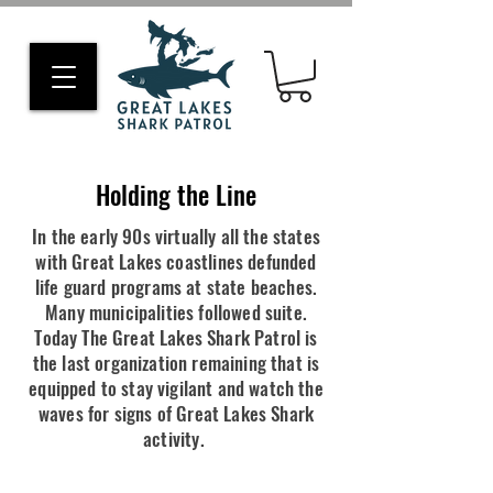
Holding the Line
In the early 90s virtually all the states
with Great Lakes coastlines defunded
life guard programs at state beaches.
Many municipalities followed suite.
Today The Great Lakes Shark Patrol is
the last organization remaining that is
equipped to stay vigilant and watch the
waves for signs of Great Lakes Shark
activity.