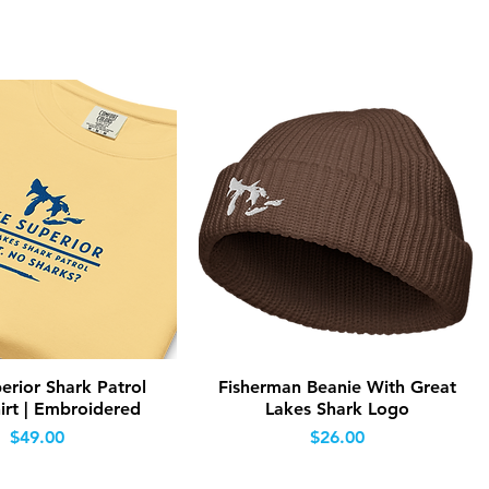
Quick View
Quick View
erior Shark Patrol
Fisherman Beanie With Great
irt | Embroidered
Lakes Shark Logo
Price
Price
$49.00
$26.00