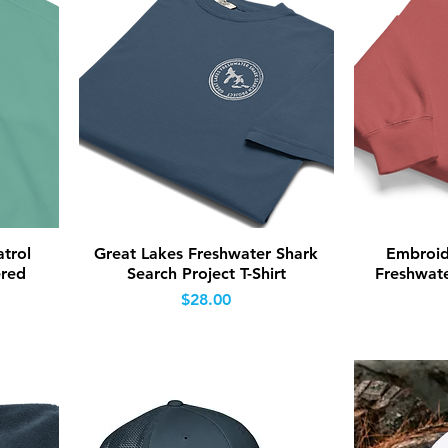
Quick View
trol
Great Lakes Freshwater Shark
Embroid
ered
Search Project T-Shirt
Freshwate
Price
$28.00