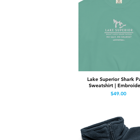
Quick View
Lake Superior Shark Pa
Sweatshirt | Embroid
Price
$49.00