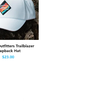
Quick View
tfitters Trailblazer
apback Hat
Price
$23.00