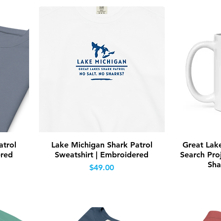
Quick View
atrol
Lake Michigan Shark Patrol
Great Lak
ered
Sweatshirt | Embroidered
Search Proj
Sha
Price
$49.00