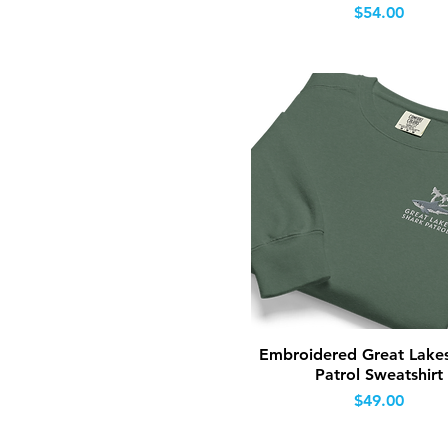
Price
$54.00
Quick View
Embroidered Great Lake
Patrol Sweatshirt
Price
$49.00