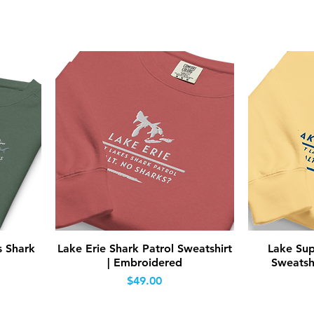
Quick View
s Shark
Lake Erie Shark Patrol Sweatshirt
Lake Sup
| Embroidered
Sweatsh
Price
$49.00