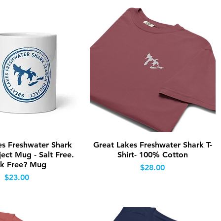
Quick View
Quick View
es Freshwater Shark
Great Lakes Freshwater Shark T-
ect Mug - Salt Free.
Shirt- 100% Cotton
k Free? Mug
Price
$28.00
Price
$23.00