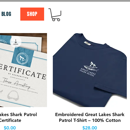
BLOG
SHOP
Quick View
Quick View
akes Shark Patrol
Embroidered Great Lakes Shark
Certificate
Patrol T-Shirt – 100% Cotton
Price
Price
$0.00
$28.00