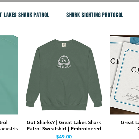
T LAKES SHARK PATROL
SHARK SIGHTING PROTOCOL
Quick View
trol
Got Sharks? | Great Lakes Shark
Great L
acustris
Patrol Sweatshirt | Embroidered
Price
$49.00