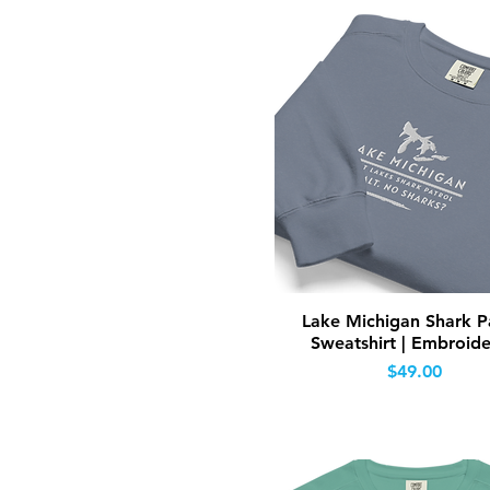
Quick View
Lake Michigan Shark P
Sweatshirt | Embroid
Price
$49.00