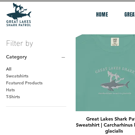
HOME
GREA
Filter by
Category
All
Sweatshirts
Featured Products
Hats
T-Shirts
Quick View
Great Lakes Shark Pa
Sweatshirt | Carcharhinus l
glacialis