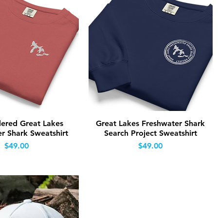
Quick View
Quick View
ered Great Lakes
Great Lakes Freshwater Shark
r Shark Sweatshirt
Search Project Sweatshirt
Price
Price
$49.00
$49.00