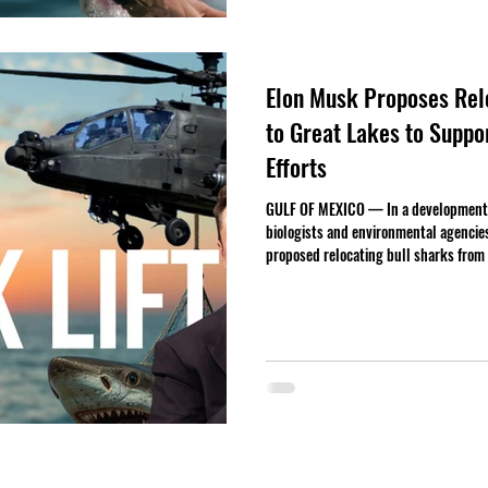
Elon Musk Proposes Relo
to Great Lakes to Supp
Efforts
GULF OF MEXICO — In a development 
biologists and environmental agencie
proposed relocating bull sharks from 
citing ongoing complications with Spa