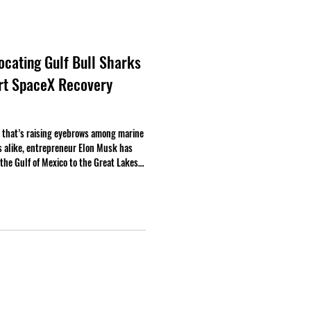
cating Gulf Bull Sharks
ort SpaceX Recovery
that’s raising eyebrows among marine
s alike, entrepreneur Elon Musk has
the Gulf of Mexico to the Great Lakes,
ceX recovery operations.