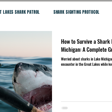
T LAKES SHARK PATROL
SHARK SIGHTING PROTOCOL
How to Survive a Shark 
Michigan: A Complete G
Worried about sharks in Lake Michiga
encounter in the Great Lakes while ke