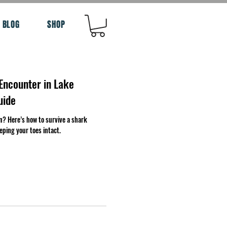
BLOG
SHOP
Encounter in Lake
uide
n? Here’s how to survive a shark
eping your toes intact.