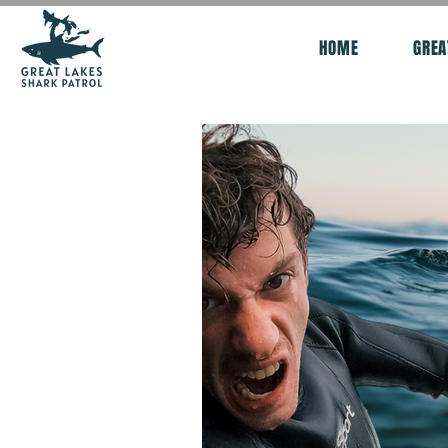
HOME
GREA