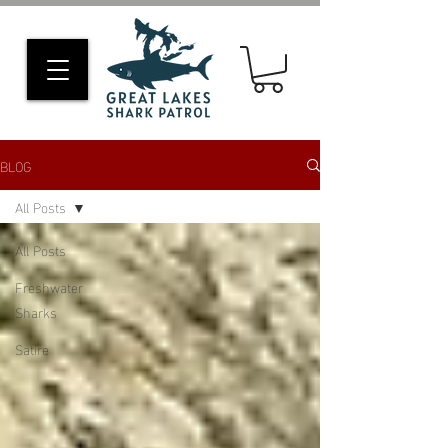
BLOG
All Posts
All Posts
Freshwater
Sharks
Satire