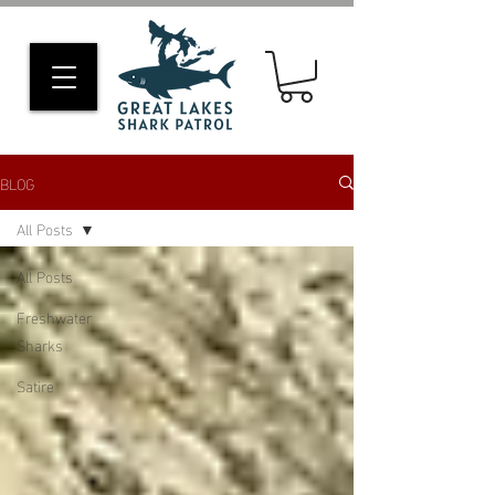
BLOG
All Posts
All Posts
Freshwater
Sharks
Satire