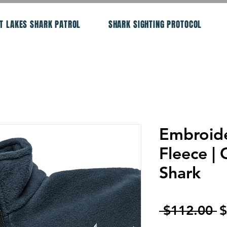
T LAKES SHARK PATROL
SHARK SIGHTING PROTOCOL
Embroid
Fleece | 
Shark
R
 $112.00 
$
P