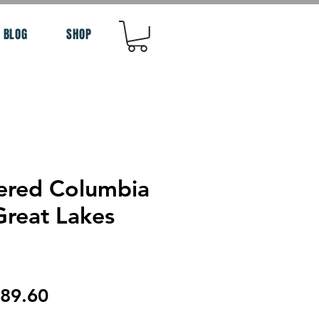
BLOG
SHOP
ered Columbia
Great Lakes
egular
Sale
89.60
rice
Price