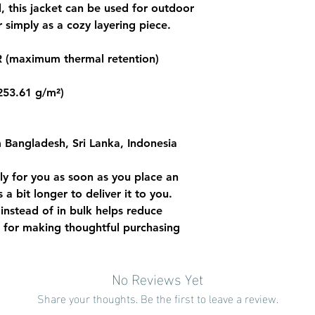
l, this jacket can be used for outdoor 
 simply as a cozy layering piece. 
 (maximum thermal retention) 
(253.61 g/m²)
 Bangladesh, Sri Lanka, Indonesia
ly for you as soon as you place an 
 a bit longer to deliver it to you. 
stead of in bulk helps reduce 
 for making thoughtful purchasing 
No Reviews Yet
Share your thoughts. Be the first to leave a review.