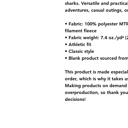
sharks. Versatile and practica
adventures, casual outings, or
• Fabric: 100% polyester MTR
filament fleece
• Fabric weight: 7.4 oz./yd² 
• Athletic fit
• Classic style
• Blank product sourced from
This product is made especial
order, which is why it takes us
Making products on demand in
overproduction, so thank you
decisions!