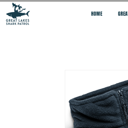
HOME
GREA