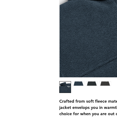
Crafted from soft fleece mater
jacket envelops you in warmth
choice for when you are out o