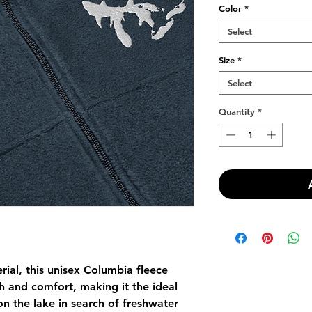
Color
*
Select
Size
*
Select
Quantity
*
ial, this unisex Columbia fleece 
 and comfort, making it the ideal 
n the lake in search of freshwater 