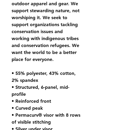
outdoor apparel and gear. We 
support stewarding nature, not 
worshiping it. We seek to 
support organizations tackling 
conservation issues and 
working with indigenous tribes 
and conservation refugees. We 
want the world to be a better 
place for everyone.
• 55% polyester, 43% cotton, 
2% spandex
• Structured, 6-panel, mid-
profile
• Reinforced front
• Curved peak
• Permacurv® visor with 8 rows 
of visible stitching
• Silver under visor