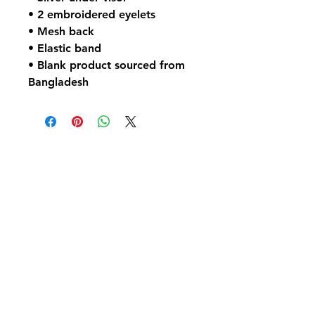
• 2 embroidered eyelets
• Mesh back
• Elastic band
• Blank product sourced from 
Bangladesh
No Reviews Yet
Share your thoughts. Be the first to
leave a review.
Leave a Review
Contact Us: