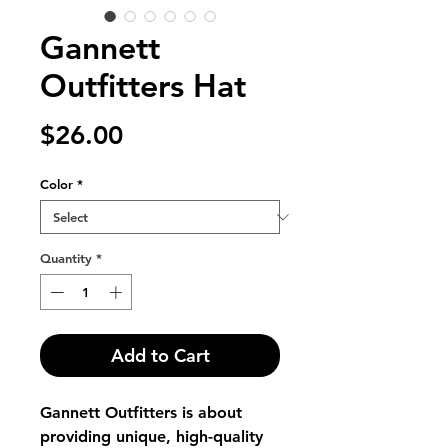
Gannett
Outfitters Hat
Price
$26.00
Color
*
Quantity
*
Add to Cart
Gannett Outfitters is about 
providing unique, high-quality 