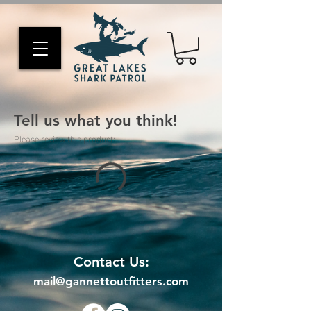
Tell us what you think!
Please review this product:
Contact Us:
mail@gannettoutfitters.com