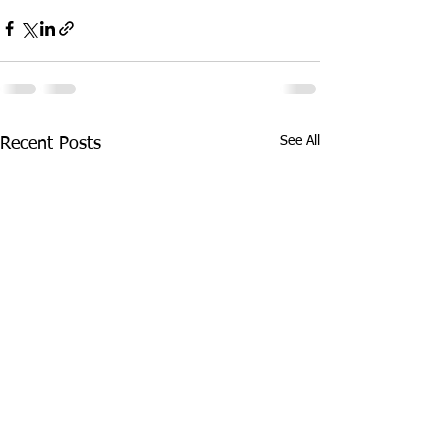
See All
Recent Posts