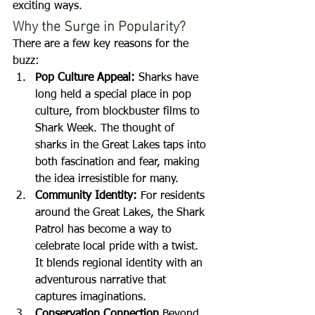
exciting ways.
Why the Surge in Popularity?
There are a few key reasons for the 
buzz:
Pop Culture Appeal: 
Sharks have 
long held a special place in pop 
culture, from blockbuster films to 
Shark Week. The thought of 
sharks in the Great Lakes taps into 
both fascination and fear, making 
the idea irresistible for many.
Community Identity: 
For residents 
around the Great Lakes, the Shark 
Patrol has become a way to 
celebrate local pride with a twist. 
It blends regional identity with an 
adventurous narrative that 
captures imaginations.
Conservation Connection 
Beyond 