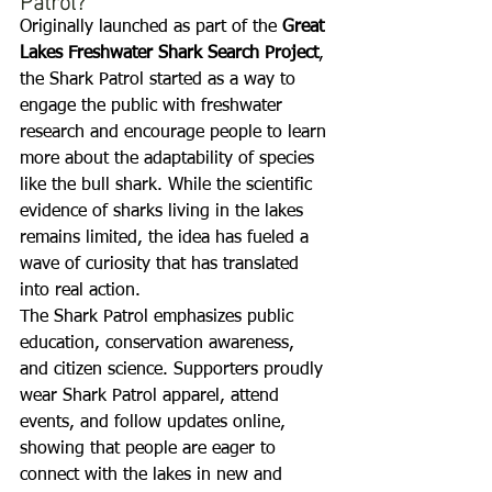
Originally launched as part of the 
Great 
Lakes Freshwater Shark Search Project
, 
the Shark Patrol started as a way to 
engage the public with freshwater 
research and encourage people to learn 
more about the adaptability of species 
like the bull shark. While the scientific 
evidence of sharks living in the lakes 
remains limited, the idea has fueled a 
wave of curiosity that has translated 
into real action.
The Shark Patrol emphasizes public 
education, conservation awareness, 
and citizen science. Supporters proudly 
wear Shark Patrol apparel, attend 
events, and follow updates online, 
showing that people are eager to 
connect with the lakes in new and 