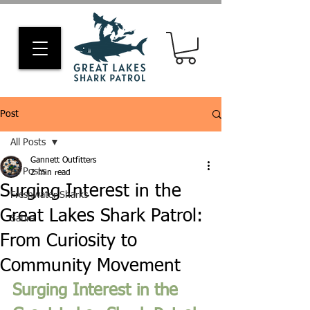
Post
All Posts
Gannett Outfitters
All Posts
2 min read
Surging Interest in the
Freshwater Sharks
Great Lakes Shark Patrol:
Satire
From Curiosity to
Community Movement
Surging Interest in the 