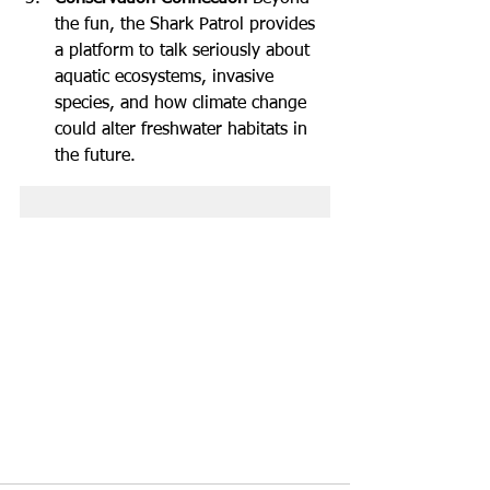
the fun, the Shark Patrol provides 
a platform to talk seriously about 
aquatic ecosystems, invasive 
species, and how climate change 
could alter freshwater habitats in 
the future.