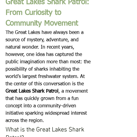
Great Lakes Shark Patrol: 
From Curiosity to 
Community Movement
The Great Lakes have always been a 
source of mystery, adventure, and 
natural wonder. In recent years, 
however, one idea has captured the 
public imagination more than most: the 
possibility of sharks inhabiting the 
world’s largest freshwater system. At 
the center of this conversation is the 
Great Lakes Shark Patrol
, a movement 
that has quickly grown from a fun 
concept into a community-driven 
initiative sparking widespread interest 
across the region.
What is the Great Lakes Shark 
Patrol?